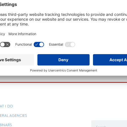
AT I DO
ERAL AGENCIES
BINARS