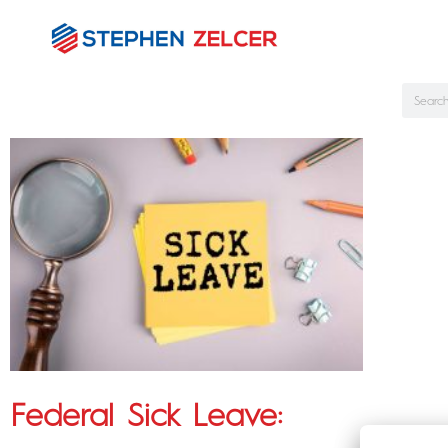
Federal Sick Leave: