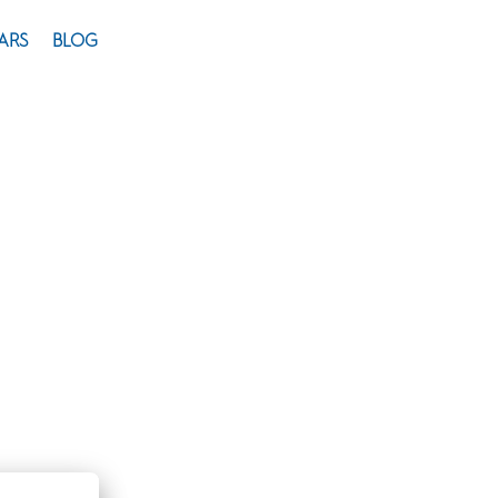
ARS
BLOG