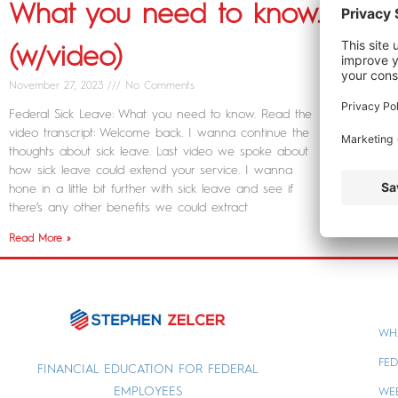
What you need to know.
(w/video)
November 27, 2023
No Comments
Federal Sick Leave: What you need to know. Read the
video transcript: Welcome back. I wanna continue the
thoughts about sick leave. Last video we spoke about
how sick leave could extend your service. I wanna
hone in a little bit further with sick leave and see if
there’s any other benefits we could extract
Read More »
WH
FED
FINANCIAL EDUCATION FOR FEDERAL
EMPLOYEES
WE