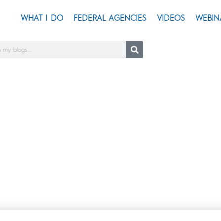
WHAT I DO
FEDERAL AGENCIES
VIDEOS
WEBIN