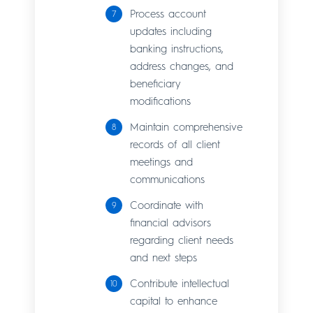
Process account
updates including
banking instructions,
address changes, and
beneficiary
modifications
Maintain comprehensive
records of all client
meetings and
communications
Coordinate with
financial advisors
regarding client needs
and next steps
Contribute intellectual
capital to enhance