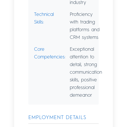
industry
Technical
Proficiency
Skills:
with trading
platforms and
CRM systems
Core
Exceptional
Competencies:
attention to
detail, strong
communication
skills, positive
professional
demeanor
EMPLOYMENT DETAILS