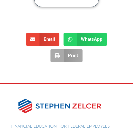
Email
WhatsApp
Print
FINANCIAL EDUCATION FOR FEDERAL EMPLOYEES