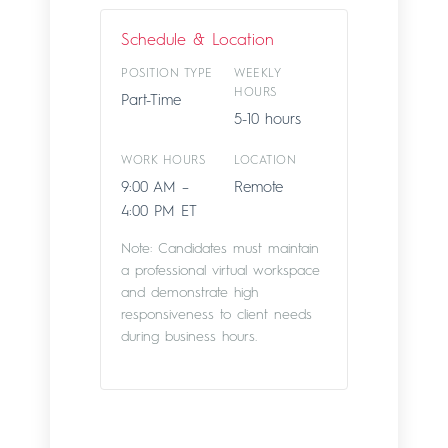
Schedule & Location
POSITION TYPE
WEEKLY
HOURS
Part-Time
5-10 hours
WORK HOURS
LOCATION
9:00 AM –
Remote
4:00 PM ET
Note: Candidates must maintain
a professional virtual workspace
and demonstrate high
responsiveness to client needs
during business hours.