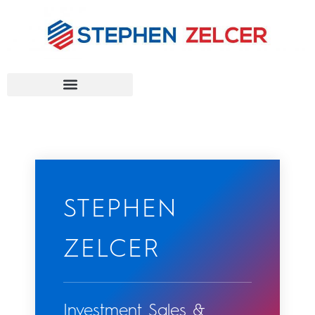
FEDERAL AGENCIES
STEPHEN
ZELCER
Investment Sales &