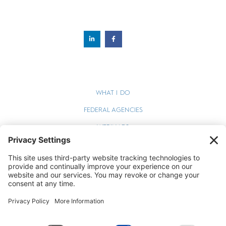
WHAT I DO
FEDERAL AGENCIES
WEBINARS
BLOG
TERMS OF SERVICE
PRIVACY POLICY
COOKIE POLICY