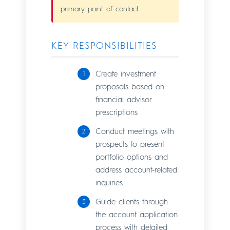
primary point of contact.
KEY RESPONSIBILITIES
Create investment
proposals based on
financial advisor
prescriptions
Conduct meetings with
prospects to present
portfolio options and
address account-related
inquiries
Guide clients through
the account application
process with detailed