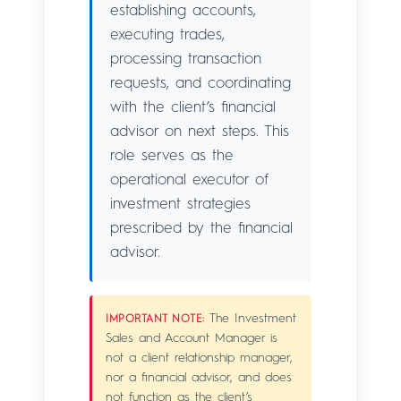
establishing accounts,
executing trades,
processing transaction
requests, and coordinating
with the client’s financial
advisor on next steps. This
role serves as the
operational executor of
investment strategies
prescribed by the financial
advisor.
The Investment
IMPORTANT NOTE:
Sales and Account Manager is
not a client relationship manager,
nor a financial advisor, and does
not function as the client’s