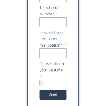
Telephone
Number
How did you
hear about
this position?
Please attach
your Resume
Send