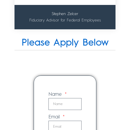
Stephen Zelcer
Fiduciary Advisor for Federal Employees
Please Apply Below
Name
Email