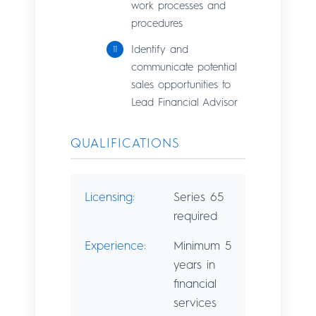
work processes and
procedures
Identify and
communicate potential
sales opportunities to
Lead Financial Advisor
QUALIFICATIONS
Licensing:
Series 65
required
Experience:
Minimum 5
years in
financial
services