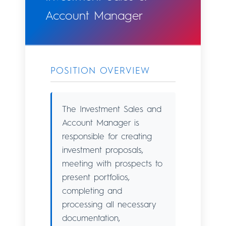
Account Manager
POSITION OVERVIEW
The Investment Sales and
Account Manager is
responsible for creating
investment proposals,
meeting with prospects to
present portfolios,
completing and
processing all necessary
documentation,