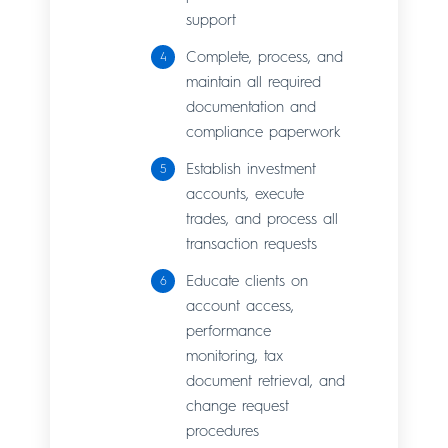
support
Complete, process, and
maintain all required
documentation and
compliance paperwork
Establish investment
accounts, execute
trades, and process all
transaction requests
Educate clients on
account access,
performance
monitoring, tax
document retrieval, and
change request
procedures