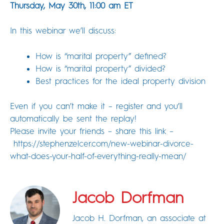
Thursday, May 30th, 11:00 am ET
In this webinar we’ll discuss:
How is “marital property” defined?
How is “marital property” divided?
Best practices for the ideal property division
Even if you can’t make it – register and you’ll
automatically be sent the replay!
Please invite your friends – share this link –
https://stephenzelcer.com/new-webinar-divorce-
what-does-your-half-of-everything-really-mean/
Jacob Dorfman
Jacob H. Dorfman, an associate at