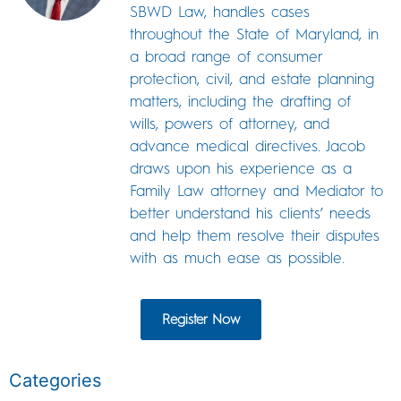
SBWD Law, handles cases
throughout the State of Maryland, in
a broad range of consumer
protection, civil, and estate planning
matters, including the drafting of
wills, powers of attorney, and
advance medical directives. Jacob
draws upon his experience as a
Family Law attorney and Mediator to
better understand his clients’ needs
and help them resolve their disputes
with as much ease as possible.
Register Now
Categories