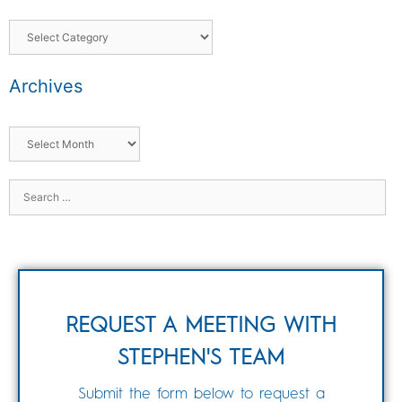
Archives
REQUEST A MEETING WITH
STEPHEN'S TEAM
Submit the form below to request a