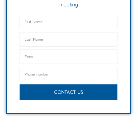
meeting
CONTACT US