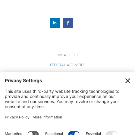
WHAT I DO
FEDERAL AGENCIES
WEBINARS
BLOG
TERMS OF SERVICE
PRIVACY POLICY
COOKIE POLICY