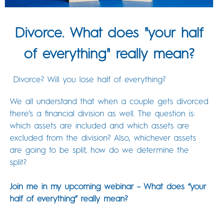
Divorce. What does "your half
of everything" really mean?
Divorce? Will you lose half of everything?
We all understand that when a couple gets divorced
there’s a financial division as well. The question is:
which assets are included and which assets are
excluded from the division? Also, whichever assets
are going to be split, how do we determine the
split?
Join me in my upcoming webinar – What does “your
half of everything” really mean?