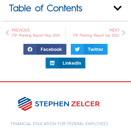
Table of Contents
PREVIOUS
NEXT
TSP Planning Report May 2024
TSP Planning Report July 2024
Facebook
Twitter
LinkedIn
FINANCIAL EDUCATION FOR FEDERAL EMPLOYEES