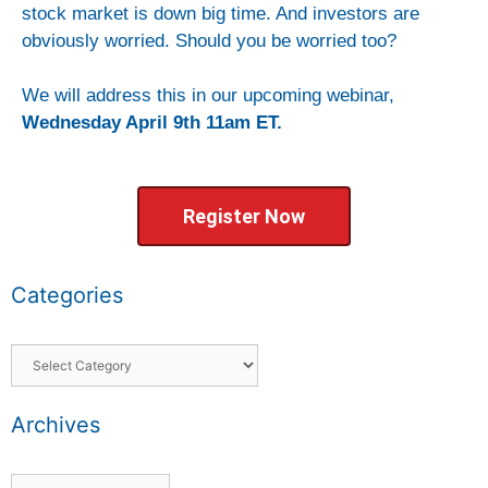
stock market is down big time. And investors are
obviously worried. Should you be worried too?
We will address this in our upcoming webinar,
Wednesday April 9th 11am ET.
Register Now
Categories
Archives