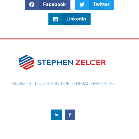
Facebook
Twitter
LinkedIn
FINANCIAL EDUCATION FOR FEDERAL EMPLOYEES