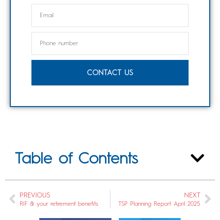
CONTACT US
Table of Contents
PREVIOUS
NEXT
RIF & your retirement benefits
TSP Planning Report: April 2025