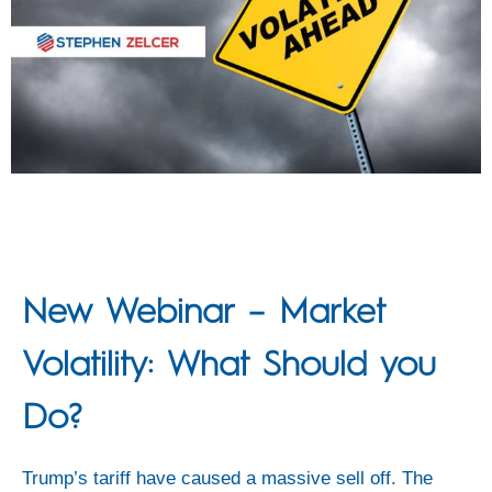
New Webinar – Market
Volatility: What Should you
Do?
Trump’s tariff have caused a massive sell off. The