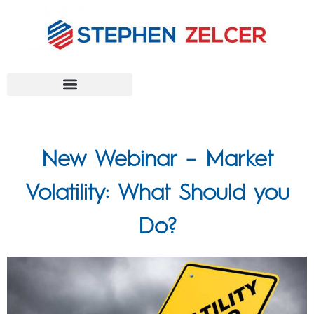
FEDERAL AGENCIES
New Webinar – Market
Volatility: What Should you
Do?