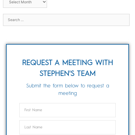
REQUEST A MEETING WITH
STEPHEN'S TEAM
Submit the form below to request a
meeting