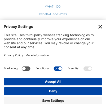
WHAT I DO
FEDERAL AGENCIES
WEBINARS
BLOG
TERMS OF SERVICE
PRIVACY POLICY
COOKIE POLICY
STEPHEN ZELCER © 2026 ALL RIGHTS RESERVED