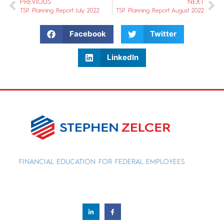
PREVIOUS
NEXT
TSP Planning Report July 2022
TSP Planning Report August 2022
Facebook
Twitter
LinkedIn
FINANCIAL EDUCATION FOR FEDERAL EMPLOYEES