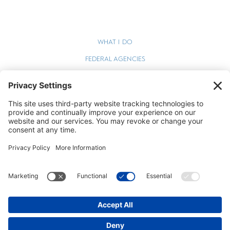
WHAT I DO
FEDERAL AGENCIES
WEBINARS
BLOG
TERMS OF SERVICE
PRIVACY POLICY
COOKIE POLICY