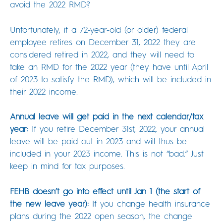
avoid the 2022 RMD?
Unfortunately, if a 72-year-old (or older) federal
employee retires on December 31, 2022 they are
considered retired in 2022, and they will need to
take an RMD for the 2022 year (they have until April
of 2023 to satisfy the RMD), which will be included in
their 2022 income.
Annual leave will get paid in the next calendar/tax
year:
If you retire December 31st, 2022, your annual
leave will be paid out in 2023 and will thus be
included in your 2023 income. This is not “bad.” Just
keep in mind for tax purposes.
FEHB doesn’t go into effect until Jan 1 (the start of
the new leave year):
If you change health insurance
plans during the 2022 open season, the change