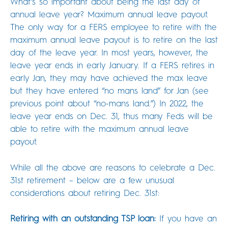
What’s so important about being the last day of
annual leave year? Maximum annual leave payout.
The only way for a FERS employee to retire with the
maximum annual leave payout is to retire on the last
day of the leave year. In most years, however, the
leave year ends in early January. If a FERS retires in
early Jan, they may have achieved the max leave
but they have entered “no mans land” for Jan (see
previous point about “no-mans land.”) In 2022, the
leave year ends on Dec. 31, thus many Feds will be
able to retire with the maximum annual leave
payout.
While all the above are reasons to celebrate a Dec.
31st retirement – below are a few unusual
considerations about retiring Dec. 31st:
Retiring with an outstanding TSP loan:
If you have an