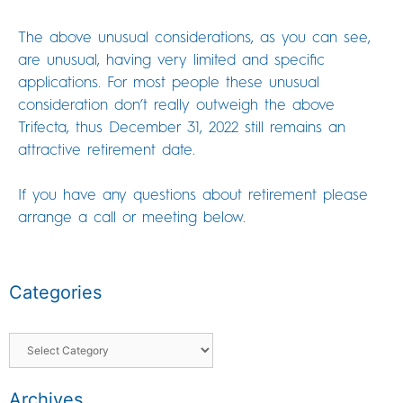
The above unusual considerations, as you can see,
are unusual, having very limited and specific
applications. For most people these unusual
consideration don’t really outweigh the above
Trifecta, thus December 31, 2022 still remains an
attractive retirement date.
If you have any questions about retirement please
arrange a call or meeting below.
Categories
Archives