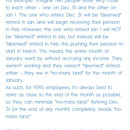
For example: Imagine two people retire very close
to each other – one on Dec 31 and the other on
Jan 1. The one who retires Dec. 31 will be “deemed”
retired in Jan, and will begin receiving their pension
in Feb. However, the one who retired Jan 1 will NOT
be “deemed” retired in Jan, but instead will be
“deemed” retired in Feb, this pushing their pension to
start in March. This means the entire month of
January went by without accruing any income. They
weren’t working and they weren’t “deemed” retired
either – they we in “no-mans land” for the month of
January.
As such, for FERS employees, it’s always best to
retire as close to the end of the month as possible,
so they can minimize “no-mans land.” Retiring Dec.
31 (or the end of any month) completely avoids “no-
mans land.”