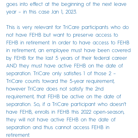
goes into effect at the beginning of the next leave
year – in this case Jan 1, 2023.
This is very relevant for TriCare participants who do
not have FEHB but want to preserve access to
FEHB in retirement. In order to have access to FEHB
in retirement, an employee must have been covered
by FEHB for the last 5 years of their federal career
AND they must have active FEHB on the date of
separation. TriCare only satisfies 1 of those 2 –
TriCare counts toward the 5-year requirement,
however TriCare does not satisfy the 2nd
requirement, that FEHB be active on the date of
separation. So, if a TriCare participant who doesn’t
have FEHB, enrolls in FEHB this 2022 open-season,
they will not have active FEHB on the date of
separation and thus cannot access FEHB in
retirement.