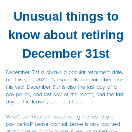
Unusual things to
know about retiring
December 31st
December 31st is always a popular retirement date,
but this year, 2022, it’s especially popular – because
this year December 31st is also the last day of a
pay-period, and last day of the month, and the last
day of the leave year – a trifecta!
What’s so important about being the last day of
pay period? Leave accrual. Leave is only accrued
at the end of a pay-period. If you retire mid-pay-