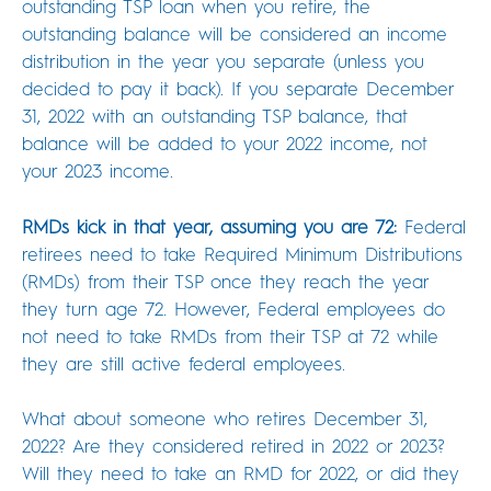
outstanding TSP loan when you retire, the
outstanding balance will be considered an income
distribution in the year you separate (unless you
decided to pay it back). If you separate December
31, 2022 with an outstanding TSP balance, that
balance will be added to your 2022 income, not
your 2023 income.
RMDs kick in that year, assuming you are 72:
Federal
retirees need to take Required Minimum Distributions
(RMDs) from their TSP once they reach the year
they turn age 72. However, Federal employees do
not need to take RMDs from their TSP at 72 while
they are still active federal employees.
What about someone who retires December 31,
2022? Are they considered retired in 2022 or 2023?
Will they need to take an RMD for 2022, or did they