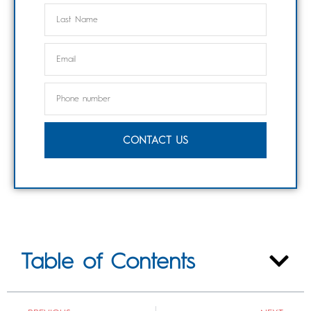
CONTACT US
Table of Contents