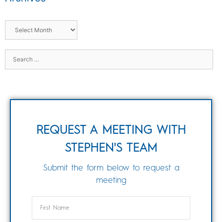
REQUEST A MEETING WITH
STEPHEN'S TEAM
Submit the form below to request a
meeting