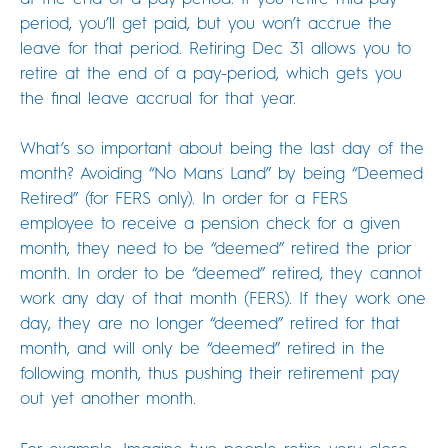
period, you’ll get paid, but you won’t accrue the
leave for that period. Retiring Dec 31 allows you to
retire at the end of a pay-period, which gets you
the final leave accrual for that year.
What’s so important about being the last day of the
month? Avoiding “No Mans Land” by being “Deemed
Retired” (for FERS only). In order for a FERS
employee to receive a pension check for a given
month, they need to be “deemed” retired the prior
month. In order to be “deemed” retired, they cannot
work any day of that month (FERS). If they work one
day, they are no longer “deemed” retired for that
month, and will only be “deemed” retired in the
following month, thus pushing their retirement pay
out yet another month.