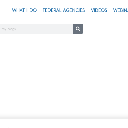
WHAT I DO
FEDERAL AGENCIES
VIDEOS
WEBIN