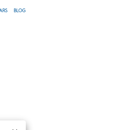
ARS
BLOG