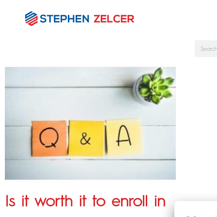
Is it worth it to enroll in