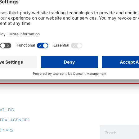
AT I DO
ERAL AGENCIES
BINARS