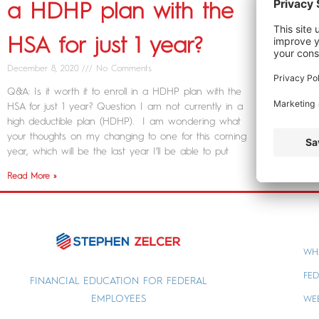
a HDHP plan with the
HSA for just 1 year?
December 8, 2020
No Comments
Q&A: Is it worth it to enroll in a HDHP plan with the
HSA for just 1 year? Question I am not currently in a
high deductible plan (HDHP). I am wondering what
your thoughts on my changing to one for this coming
year, which will be the last year I’ll be able to put
Read More »
WH
FED
FINANCIAL EDUCATION FOR FEDERAL
EMPLOYEES
WE