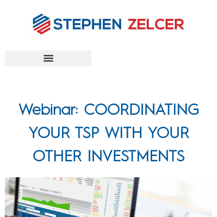
FEDERAL AGENCIES
Webinar: COORDINATING
YOUR TSP WITH YOUR
OTHER INVESTMENTS