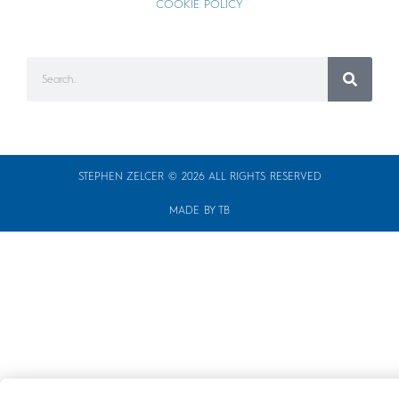
COOKIE POLICY
STEPHEN ZELCER © 2026 ALL RIGHTS RESERVED
MADE BY TB