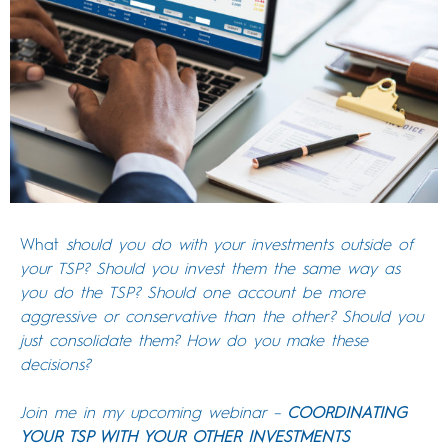
What
should you do with your investments outside of
your TSP? Should you invest them the same way as
you do the TSP? Should one account be more
aggressive or conservative than the other? Should you
just consolidate them? How do you make these
decisions?
Join me in my upcoming webinar –
COORDINATING
YOUR TSP WITH YOUR OTHER INVESTMENTS