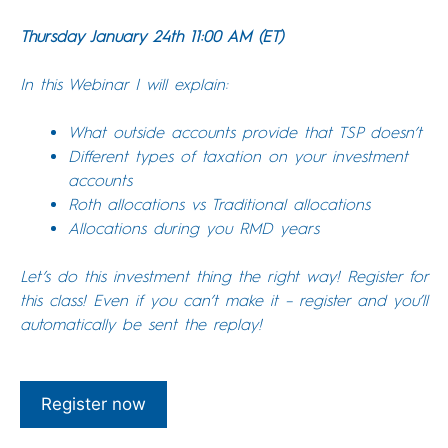
Thursday January 24th 11:00 AM (ET)
In this Webinar I will explain:
What outside accounts provide that TSP doesn’t
Different types of taxation on your investment
accounts
Roth allocations vs Traditional allocations
Allocations during you RMD years
Let’s do this investment thing the right way! Register for
this class! Even if you can’t make it – register and you’ll
automatically be sent the replay!
Register now