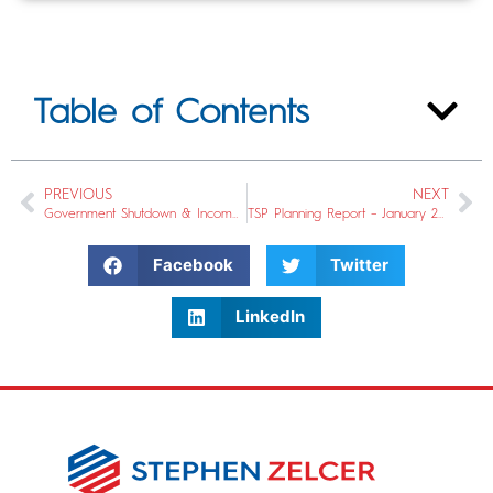
Table of Contents
PREVIOUS
NEXT
Government Shutdown & Income Diversification
TSP Planning Report – January 2019
Facebook
Twitter
LinkedIn