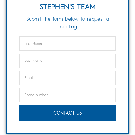
STEPHEN'S TEAM
Submit the form below to request a
meeting
CONTACT US