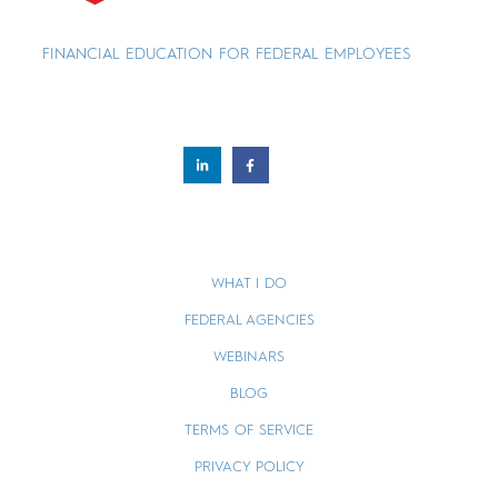
FINANCIAL EDUCATION FOR FEDERAL EMPLOYEES
WHAT I DO
FEDERAL AGENCIES
WEBINARS
BLOG
TERMS OF SERVICE
PRIVACY POLICY