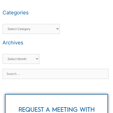
Categories
Archives
REQUEST A MEETING WITH