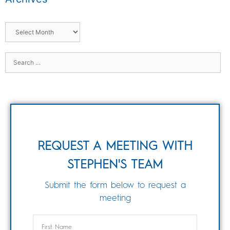
REQUEST A MEETING WITH
STEPHEN'S TEAM
Submit the form below to request a
meeting