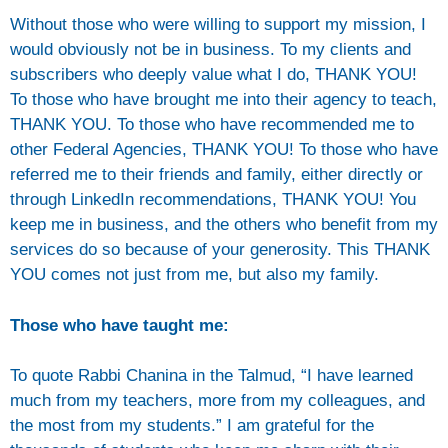
Without those who were willing to support my mission, I
would obviously not be in business. To my clients and
subscribers who deeply value what I do, THANK YOU!
To those who have brought me into their agency to teach,
THANK YOU. To those who have recommended me to
other Federal Agencies, THANK YOU! To those who have
referred me to their friends and family, either directly or
through LinkedIn recommendations, THANK YOU! You
keep me in business, and the others who benefit from my
services do so because of your generosity. This THANK
YOU comes not just from me, but also my family.
Those who have taught me:
To quote Rabbi Chanina in the Talmud, “I have learned
much from my teachers, more from my colleagues, and
the most from my students.” I am grateful for the