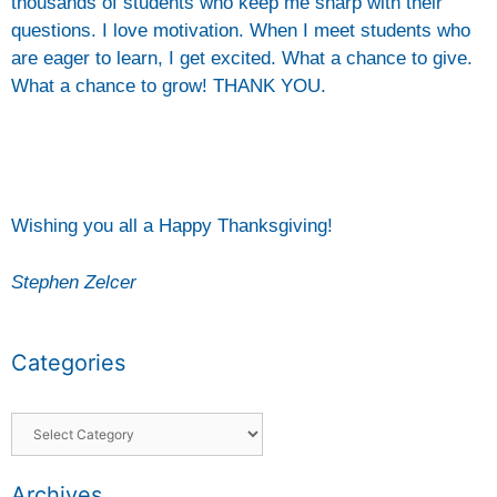
thousands of students who keep me sharp with their
questions. I love motivation. When I meet students who
are eager to learn, I get excited. What a chance to give.
What a chance to grow! THANK YOU.
Wishing you all a Happy Thanksgiving!
Stephen Zelcer
Categories
Archives