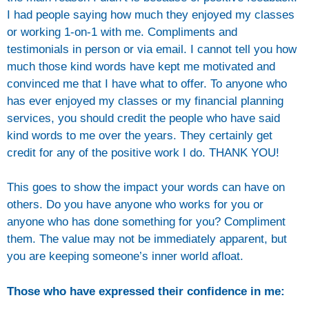
I had people saying how much they enjoyed my classes
or working 1-on-1 with me. Compliments and
testimonials in person or via email. I cannot tell you how
much those kind words have kept me motivated and
convinced me that I have what to offer. To anyone who
has ever enjoyed my classes or my financial planning
services, you should credit the people who have said
kind words to me over the years. They certainly get
credit for any of the positive work I do. THANK YOU!
This goes to show the impact your words can have on
others. Do you have anyone who works for you or
anyone who has done something for you? Compliment
them. The value may not be immediately apparent, but
you are keeping someone’s inner world afloat.
Those who have expressed their confidence in me: