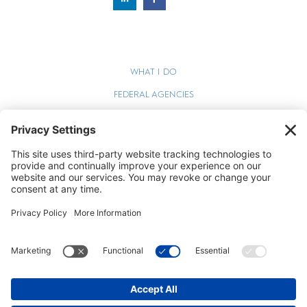
WHAT I DO
FEDERAL AGENCIES
WEBINARS
BLOG
TERMS OF SERVICE
PRIVACY POLICY
COOKIE POLICY