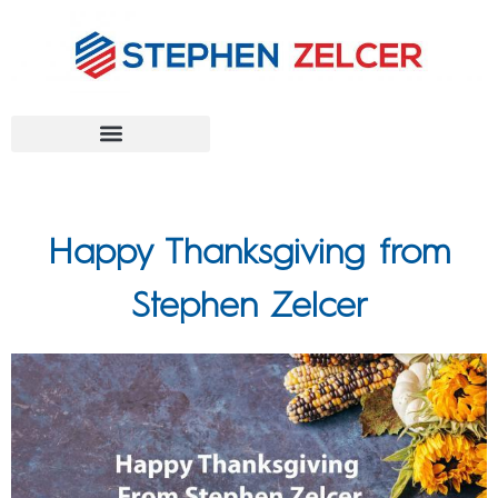
FEDERAL AGENCIES
Happy Thanksgiving from
Stephen Zelcer