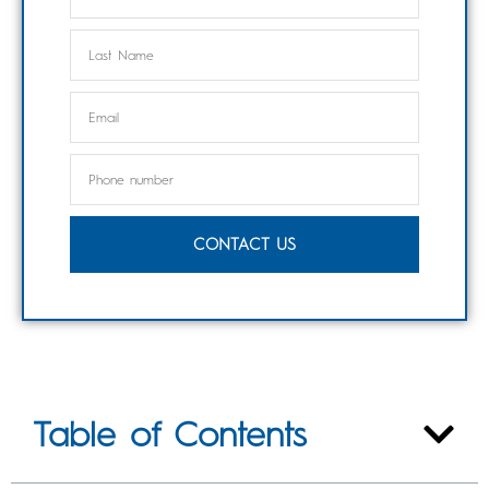
CONTACT US
Table of Contents