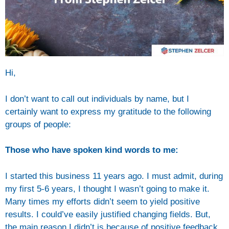
Hi,
I don’t want to call out individuals by name, but I
certainly want to express my gratitude to the following
groups of people:
Those who have spoken kind words to me:
I started this business 11 years ago. I must admit, during
my first 5-6 years, I thought I wasn’t going to make it.
Many times my efforts didn’t seem to yield positive
results. I could’ve easily justified changing fields. But,
the main reason I didn’t is because of positive feedback.