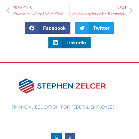
PREVIOUS
NEXT
Webinar – FSA vs HSA – Which is better for you?
TSP Planning Report – November 2018
Facebook
Twitter
LinkedIn
FINANCIAL EDUCATION FOR FEDERAL EMPLOYEES