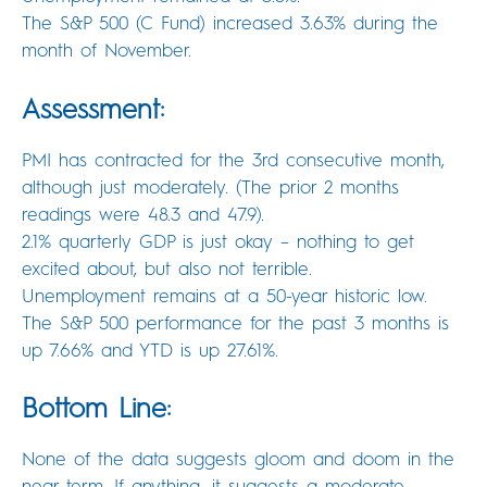
The S&P 500 (C Fund) increased 3.63% during the
month of November.
Assessment:
PMI has contracted for the 3rd consecutive month,
although just moderately. (The prior 2 months
readings were 48.3 and 47.9).
2.1% quarterly GDP is just okay – nothing to get
excited about, but also not terrible.
Unemployment remains at a 50-year historic low.
The S&P 500 performance for the past 3 months is
up 7.66% and YTD is up 27.61%.
Bottom Line:
None of the data suggests gloom and doom in the
near term. If anything, it suggests a moderate