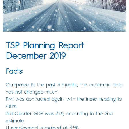
TSP Planning Report
December 2019
Facts:
Compared to the past 3 months, the economic data
has not changed much.
PMI was contracted again, with the index reading to
48.1%.
3rd Quarter GDP was 2.1%, according to the 2nd
estimate.
Unemployment remained at 3.5%.