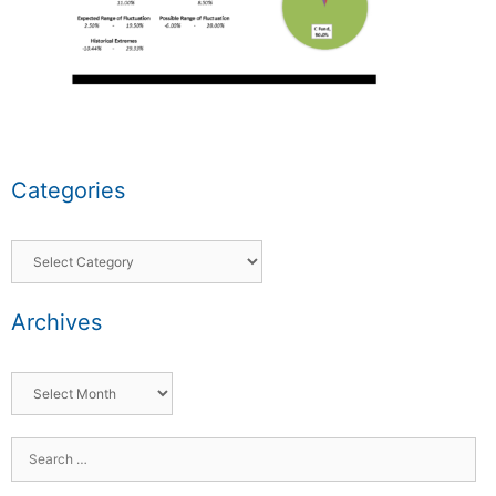
Categories
Archives