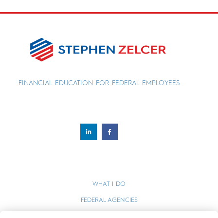
FINANCIAL EDUCATION FOR FEDERAL EMPLOYEES
WHAT I DO
FEDERAL AGENCIES
WEBINARS