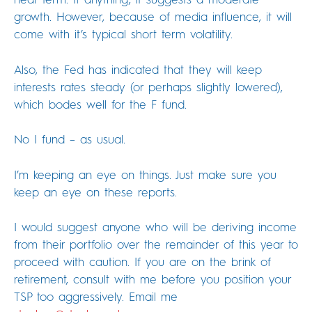
growth. However, because of media influence, it will
come with it’s typical short term volatility.
Also, the Fed has indicated that they will keep
interests rates steady (or perhaps slightly lowered),
which bodes well for the F fund.
No I fund – as usual.
I’m keeping an eye on things. Just make sure you
keep an eye on these reports.
I would suggest anyone who will be deriving income
from their portfolio over the remainder of this year to
proceed with caution. If you are on the brink of
retirement, consult with me before you position your
TSP too aggressively. Email me