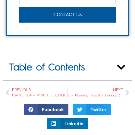
CONTACT US
Table of Contents
PREVIOUS
NEXT
FSA VS. HSA – WHICH IS BETTER FOR YOU?
TSP Planning Report – January 2020
Facebook
Twitter
LinkedIn