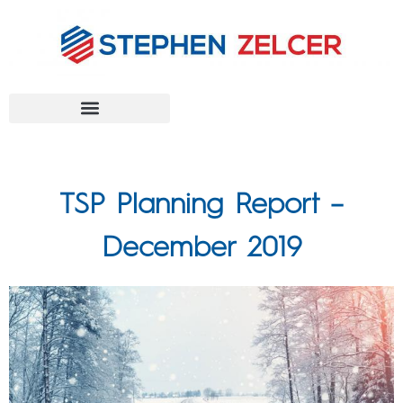
FEDERAL AGENCIES
TSP Planning Report –
December 2019