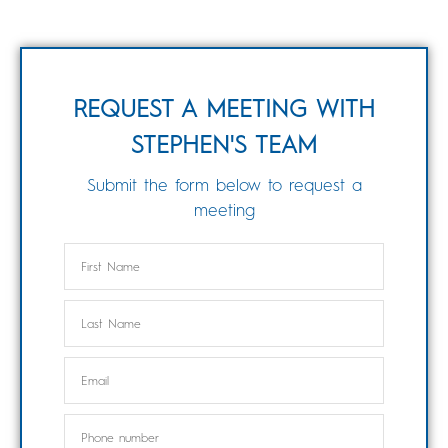
REQUEST A MEETING WITH
STEPHEN'S TEAM
Submit the form below to request a
meeting