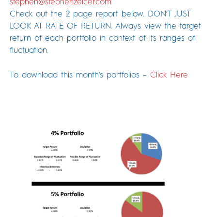
stephen@stephenzelcer.com
Check out the 2 page report below. DON’T JUST
LOOK AT RATE OF RETURN. Always view the target
return of each portfolio in context of its ranges of
fluctuation.
To download this month’s portfolios –
Click Here