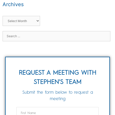
Archives
REQUEST A MEETING WITH
STEPHEN'S TEAM
Submit the form below to request a
meeting