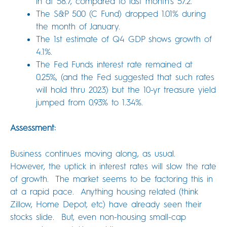
in at 58.7, compared to last month’s 57.2.
The S&P 500 (C Fund) dropped 1.01% during
the month of January.
The 1st estimate of Q4 GDP shows growth of
4.1%.
The Fed Funds interest rate remained at
0.25%, (and the Fed suggested that such rates
will hold thru 2023) but the 10-yr treasure yield
jumped from 0.93% to 1.34%.
Assessment:
Business continues moving along, as usual.
However, the uptick in interest rates will slow the rate
of growth. The market seems to be factoring this in
at a rapid pace. Anything housing related (think
Zillow, Home Depot, etc) have already seen their
stocks slide. But, even non-housing small-cap