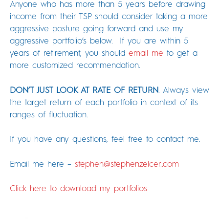
Anyone who has more than 5 years before drawing
income from their TSP should consider taking a more
aggressive posture going forward and use my
aggressive portfolio’s below. If you are within 5
years of retirement, you should
email me
to get a
more customized recommendation.
DON’T JUST LOOK AT RATE OF RETURN
. Always view
the target return of each portfolio in context of its
ranges of fluctuation.
If you have any questions, feel free to contact me.
Email me here –
stephen@stephenzelcer..com
Click here to download my portfolios