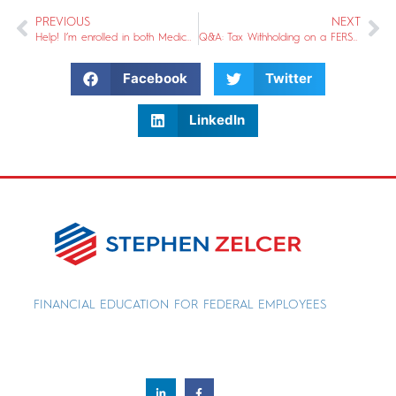
PREVIOUS
NEXT
Help! I’m enrolled in both Medicare & FEHB and I need to change that. What should I do?
Q&A: Tax Withholding on a FERS or CSRS Pension
Facebook
Twitter
LinkedIn
FINANCIAL EDUCATION FOR FEDERAL EMPLOYEES