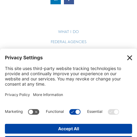
WHAT I DO
FEDERAL AGENCIES
WEBINARS
BLOG
TERMS OF SERVICE
PRIVACY POLICY
COOKIE POLICY