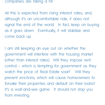
companies are taking a hit.
All this is expected from rising interest rates, and,
although it’s an uncomfortable ride, it does not
signal the end of the world. In fact, keep on buying
as it goes down. Eventually, it will stabilize and
come back up.
I am still keeping an eye out on whether the
government will interfere with the housing market
(other than interest rates). Will they impose rent
control – which is tempting for government as they
watch the price of Real Estate soar? Will they
prevent evictions, which will cause homeowners to
forsake their properties and default on their loans?
It’s a wait-and-see game. It should not stop you
from investing.