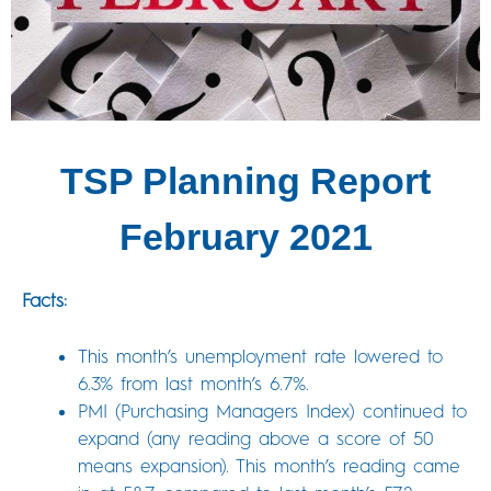
TSP Planning Report
February 2021
Facts:
This month’s unemployment rate lowered to
6.3% from last month’s 6.7%.
PMI (Purchasing Managers Index) continued to
expand (any reading above a score of 50
means expansion). This month’s reading came