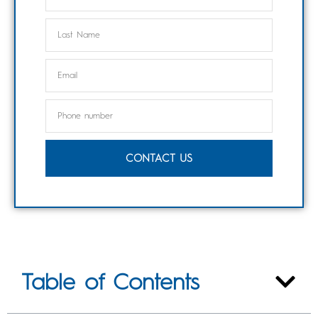
CONTACT US
Table of Contents