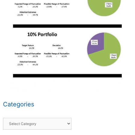
Categories