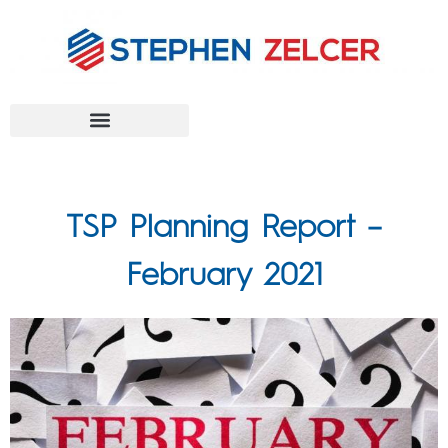
FEDERAL AGENCIES
TSP Planning Report –
February 2021