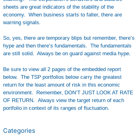
sheets are great indicators of the stability of the
economy. When business starts to falter, there are
warning signals.
So, yes, there are temporary blips but remember, there’s
hype and then there’s fundamentals. The fundamentals
are still solid. Always be on guard against media hype.
Be sure to view all 2 pages of the embedded report
below. The TSP portfolios below carry the greatest
return for the least amount of risk in this economic
environment. Remember, DON’T JUST LOOK AT RATE
OF RETURN. Always view the target return of each
portfolio in context of its ranges of fluctuation.
Categories