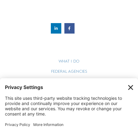
WHAT I DO
FEDERAL AGENCIES
WEBINARS
BLOG
TERMS OF SERVICE
PRIVACY POLICY
COOKIE POLICY