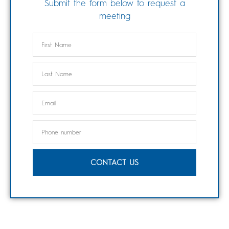
Submit the form below to request a
meeting
CONTACT US