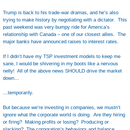
Trump is back to his trade-war dramas, and he’s also
trying to make history by negotiating with a dictator. This
past weekend was very bumpy ride for America’s
relationship with Canada – one of our closest allies. The
major banks have announced raises to interest rates.
If I didn’t have my TSP investment models to keep me
sane, I would be shivering in my boots like a nervous
nelly! All of the above news SHOULD drive the market
down…
…temporarily.
But because we’re investing in companies, we mustn’t
ignore what the corporate world is doing. Are they hiring
or firing? Making profits or losing? Producing or
slacking? The corporation’s behaviors and balance