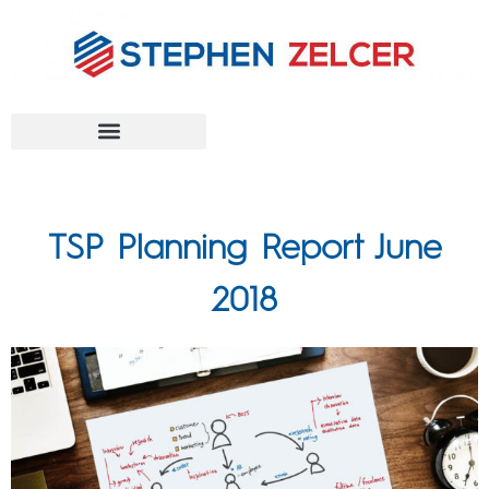
FEDERAL AGENCIES
TSP Planning Report June
2018