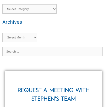
Archives
REQUEST A MEETING WITH
STEPHEN'S TEAM