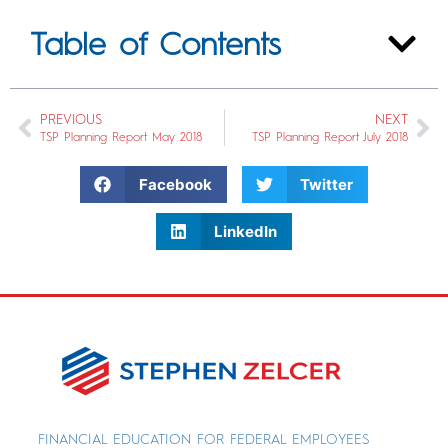
Table of Contents
PREVIOUS
NEXT
TSP Planning Report May 2018
TSP Planning Report July 2018
Facebook
Twitter
LinkedIn
FINANCIAL EDUCATION FOR FEDERAL EMPLOYEES