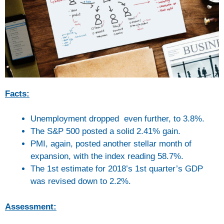
Facts:
Unemployment dropped even further, to 3.8%.
The S&P 500 posted a solid 2.41% gain.
PMI, again, posted another stellar month of
expansion, with the index reading 58.7%.
The 1st estimate for 2018’s 1st quarter’s GDP
was revised down to 2.2%.
Assessment: