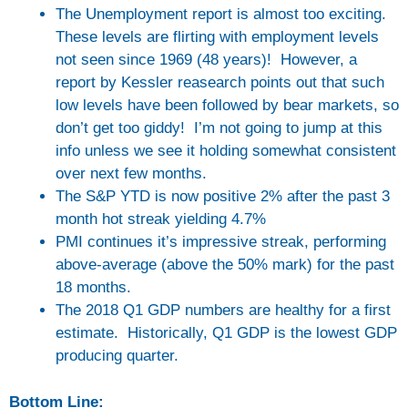
The Unemployment report is almost too exciting.
These levels are flirting with employment levels
not seen since 1969 (48 years)! However, a
report by Kessler reasearch points out that such
low levels have been followed by bear markets, so
don’t get too giddy! I’m not going to jump at this
info unless we see it holding somewhat consistent
over next few months.
The S&P YTD is now positive 2% after the past 3
month hot streak yielding 4.7%
PMI continues it’s impressive streak, performing
above-average (above the 50% mark) for the past
18 months.
The 2018 Q1 GDP numbers are healthy for a first
estimate. Historically, Q1 GDP is the lowest GDP
producing quarter.
Bottom Line: