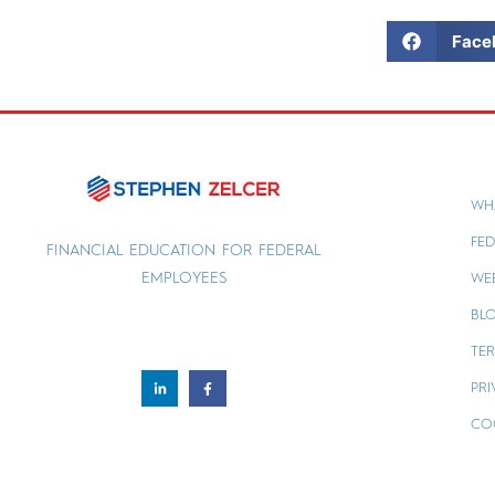
Face
WH
FED
FINANCIAL EDUCATION FOR FEDERAL
EMPLOYEES
WE
BL
TER
PRI
CO