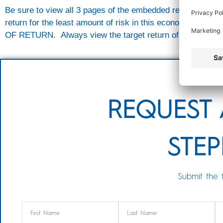
Be sure to view all 3 pages of the embedded report below.
return for the least amount of risk in this economic e
OF RETURN. Always view the target return of each portfolio
REQUEST 
STEP
Submit the 