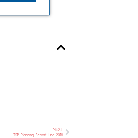
NEXT
TSP Planning Report June 2018