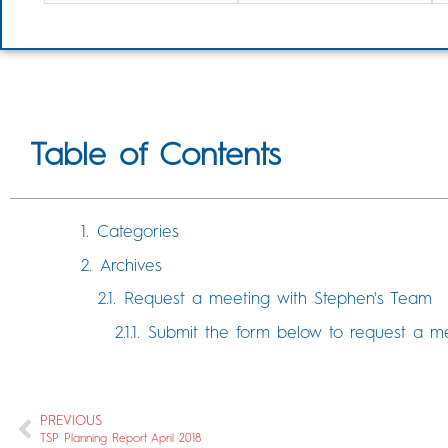
Table of Contents
Categories
Archives
Request a meeting with Stephen's Team
Submit the form below to request a m
PREVIOUS
TSP Planning Report April 2018