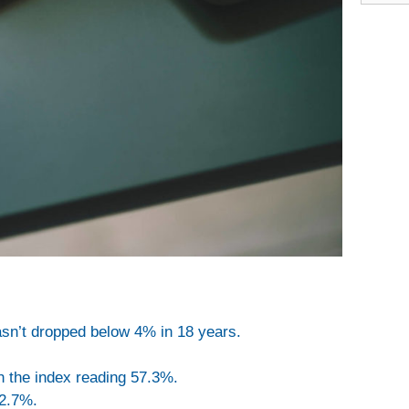
n’t dropped below 4% in 18 years.
h the index reading 57.3%.
 2.7%.