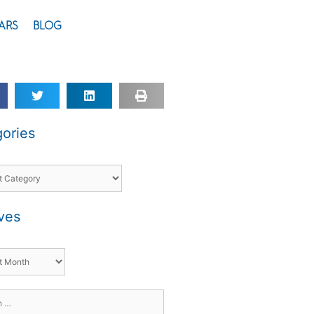
ARS
BLOG
ories
ves