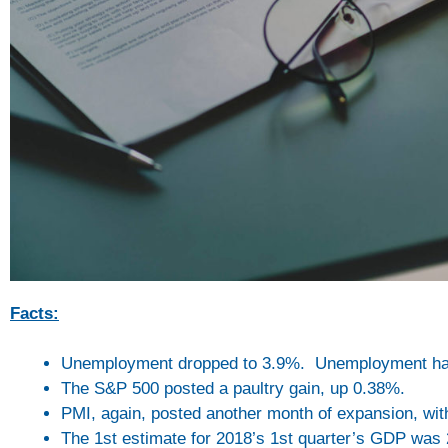
Facts:
Unemployment dropped to 3.9%. Unemployment has
The S&P 500 posted a paultry gain, up 0.38%.
PMI, again, posted another month of expansion, wit
The 1st estimate for 2018’s 1st quarter’s GDP was