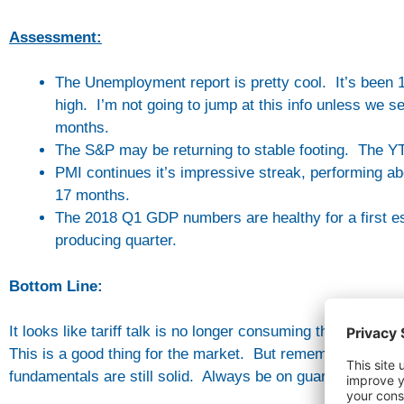
Assessment:
The Unemployment report is pretty cool. It’s been
high. I’m not going to jump at this info unless we 
months.
The S&P may be returning to stable footing. The YTD
PMI continues it’s impressive streak, performing a
17 months.
The 2018 Q1 GDP numbers are healthy for a first e
producing quarter.
Bottom Line:
It looks like tariff talk is no longer consuming the media 
This is a good thing for the market. But remember, there’
fundamentals are still solid. Always be on guard against 