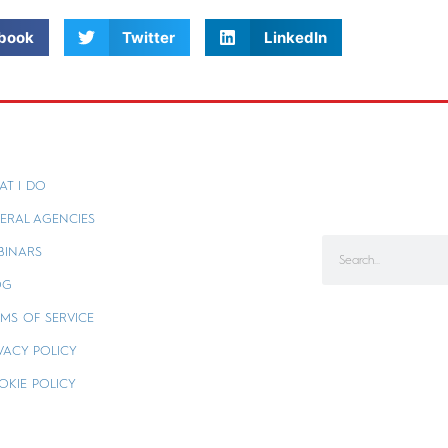
book
Twitter
LinkedIn
AT I DO
ERAL AGENCIES
BINARS
OG
MS OF SERVICE
VACY POLICY
OKIE POLICY