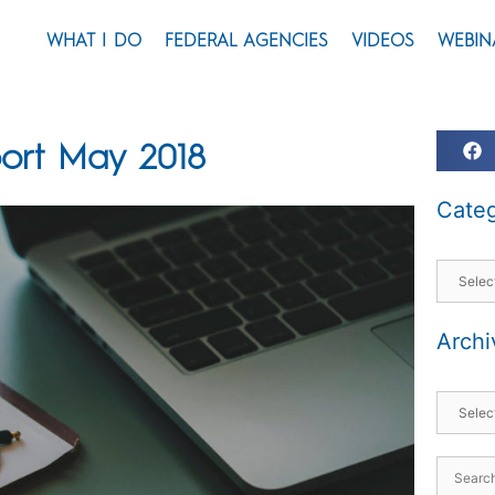
WHAT I DO
FEDERAL AGENCIES
VIDEOS
WEBIN
ort May 2018
Categ
Archi