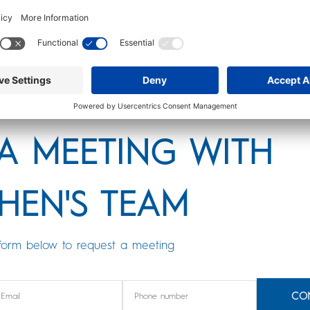
 The TSP portfolios below carry the greatest
nvironment. Remember, DON’T JUST LOOK AT RATE
 in context of its ranges of fluctuation.
A MEETING WITH
HEN'S TEAM
form below to request a meeting
CO