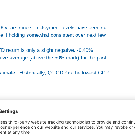
 18 years since employment levels have been so
see it holding somewhat consistent over next few
 return is only a slight negative, -0.40%
bove-average (above the 50% mark) for the past
stimate. Historically, Q1 GDP is the lowest GDP
headlines and instead unemployment is all the hype.
s hype and then there’s fundamentals. The
media hype.