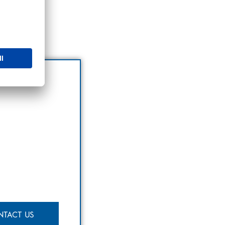
NTACT US