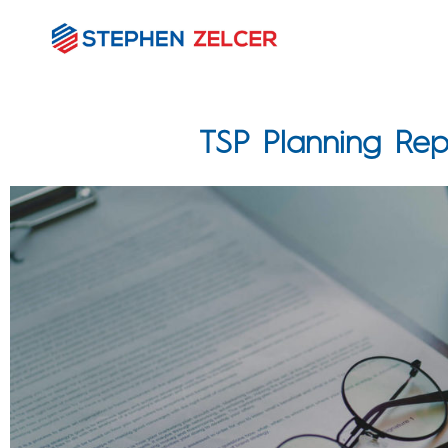
TSP Planning Rep