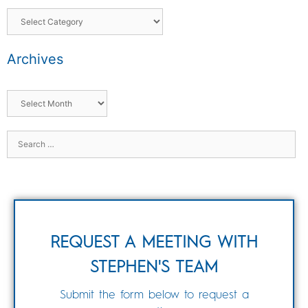
Archives
REQUEST A MEETING WITH
STEPHEN'S TEAM
Submit the form below to request a