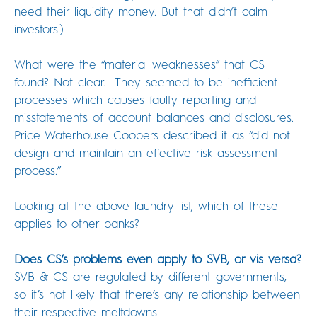
need their liquidity money. But that didn’t calm
investors.)
What were the “material weaknesses” that CS
found? Not clear. They seemed to be inefficient
processes which causes faulty reporting and
misstatements of account balances and disclosures.
Price Waterhouse Coopers described it as “did not
design and maintain an effective risk assessment
process.”
Looking at the above laundry list, which of these
applies to other banks?
Does CS’s problems even apply to SVB, or vis versa?
SVB & CS are regulated by different governments,
so it’s not likely that there’s any relationship between
their respective meltdowns.