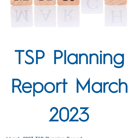
TSP Planning
Report March
2023