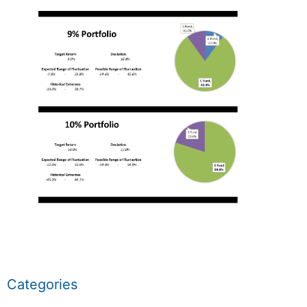
Categories