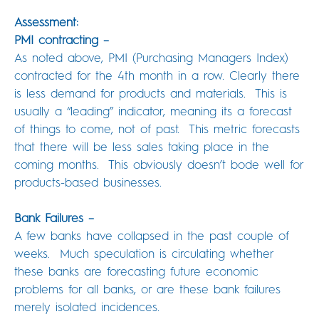
Assessment:
PMI contracting –
As noted above, PMI (Purchasing Managers Index)
contracted for the 4th month in a row. Clearly there
is less demand for products and materials. This is
usually a “leading” indicator, meaning its a forecast
of things to come, not of past. This metric forecasts
that there will be less sales taking place in the
coming months. This obviously doesn’t bode well for
products-based businesses.
Bank Failures –
A few banks have collapsed in the past couple of
weeks. Much speculation is circulating whether
these banks are forecasting future economic
problems for all banks, or are these bank failures
merely isolated incidences.