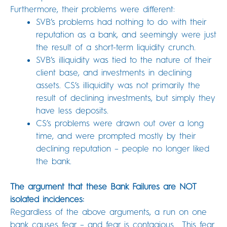
Furthermore, their problems were different:
SVB’s problems had nothing to do with their
reputation as a bank, and seemingly were just
the result of a short-term liquidity crunch.
SVB’s illiquidity was tied to the nature of their
client base, and investments in declining
assets. CS’s illiquidity was not primarily the
result of declining investments, but simply they
have less deposits.
CS’s problems were drawn out over a long
time, and were prompted mostly by their
declining reputation – people no longer liked
the bank.
The argument that these Bank Failures are NOT
isolated incidences:
Regardless of the above arguments, a run on one
bank causes fear – and fear is contagious. This fear