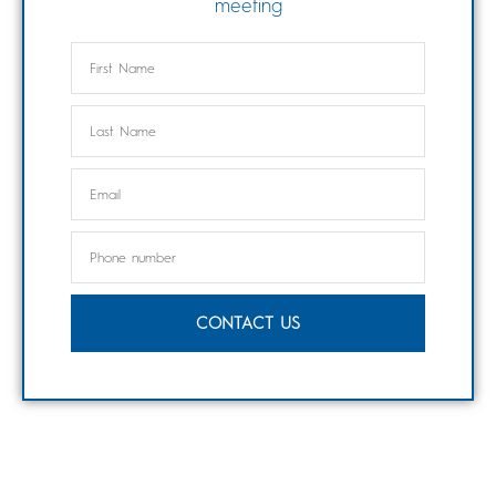
meeting
CONTACT US