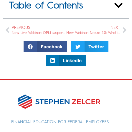
Table of Contents
PREVIOUS
NEXT
New Live Webinar: OPM suspended its Long Term Care program. Now What?
New Webinar: Secure 2.0: What is it & How does it impact your TSP and other retirement accounts?
Facebook
Twitter
LinkedIn
FINANCIAL EDUCATION FOR FEDERAL EMPLOYEES