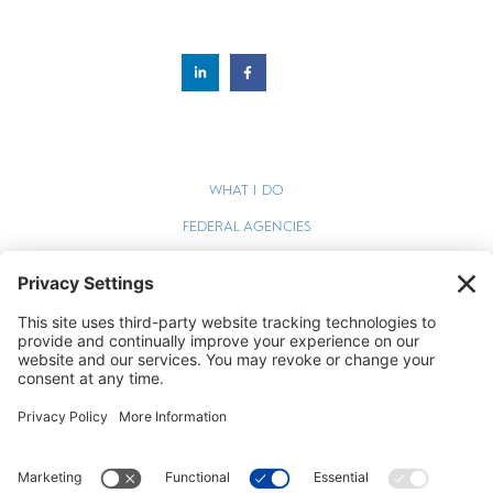
WHAT I DO
FEDERAL AGENCIES
WEBINARS
BLOG
TERMS OF SERVICE
PRIVACY POLICY
COOKIE POLICY