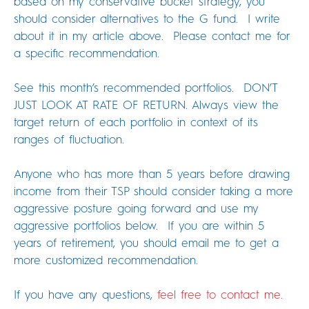
based on my conservative bucket strategy, you
should consider alternatives to the G fund. I write
about it in my article above. Please contact me for
a specific recommendation.
See this month’s recommended portfolios. DON’T
JUST LOOK AT RATE OF RETURN. Always view the
target return of each portfolio in context of its
ranges of fluctuation.
Anyone who has more than 5 years before drawing
income from their TSP should consider taking a more
aggressive posture going forward and use my
aggressive portfolios below. If you are within 5
years of retirement, you should email me to get a
more customized recommendation.
If you have any questions,
feel free to contact me.