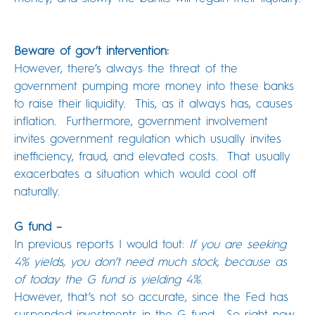
Beware of gov’t intervention:
However, there’s always the threat of the
government pumping more money into these banks
to raise their liquidity. This, as it always has, causes
inflation. Furthermore, government involvement
invites government regulation which usually invites
inefficiency, fraud, and elevated costs. That usually
exacerbates a situation which would cool off
naturally.
G fund –
In previous reports I would tout:
If you are seeking
4% yields, you don’t need much stock, because as
of today the G fund is yielding 4%.
However, that’s not so accurate, since the Fed has
suspended investments in the G fund. So right now