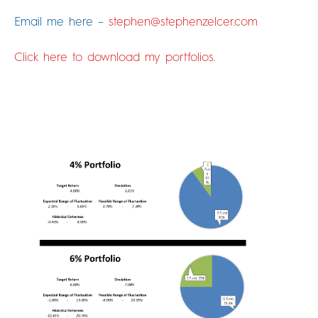
Email me here –
stephen@stephenzelcer.com
Click here to download my portfolios.