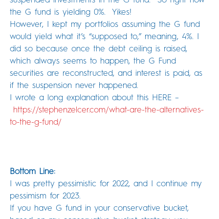
the G fund is yielding 0%. Yikes!
However, I kept my portfolios assuming the G fund
would yield what it’s “supposed to,” meaning, 4%. I
did so because once the debt ceiling is raised,
which always seems to happen, the G Fund
securities are reconstructed, and interest is paid, as
if the suspension never happened.
I wrote a long explanation about this HERE –
https://stephenzelcer.com/
what-are-the-alternatives-
to-
the-g-fund/
Bottom Line:
I was pretty pessimistic for 2022, and I continue my
pessimism for 2023.
If you have G fund in your conservative bucket,