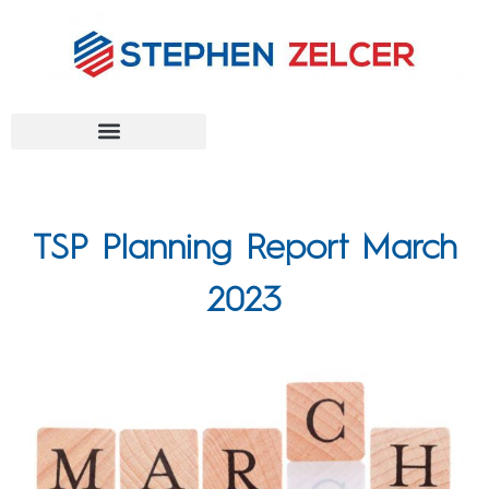
FEDERAL AGENCIES
TSP Planning Report March
2023