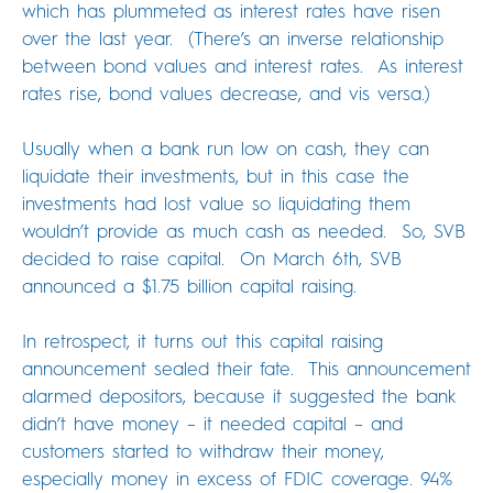
which has plummeted as interest rates have risen
over the last year. (There’s an inverse relationship
between bond values and interest rates. As interest
rates rise, bond values decrease, and vis versa.)
Usually when a bank run low on cash, they can
liquidate their investments, but in this case the
investments had lost value so liquidating them
wouldn’t provide as much cash as needed. So, SVB
decided to raise capital. On March 6th, SVB
announced a $1.75 billion capital raising.
In retrospect, it turns out this capital raising
announcement sealed their fate. This announcement
alarmed depositors, because it suggested the bank
didn’t have money – it needed capital – and
customers started to withdraw their money,
especially money in excess of FDIC coverage. 94%