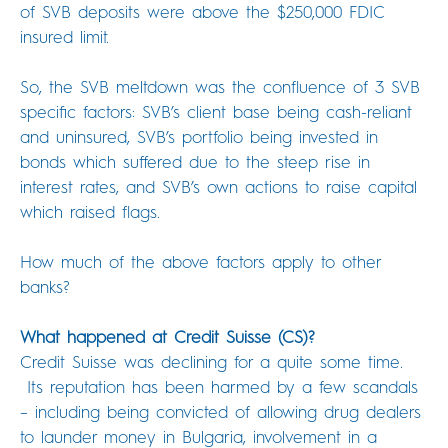
of SVB deposits were above the $250,000 FDIC
insured limit.
So, the SVB meltdown was the confluence of 3 SVB
specific factors: SVB’s client base being cash-reliant
and uninsured, SVB’s portfolio being invested in
bonds which suffered due to the steep rise in
interest rates, and SVB’s own actions to raise capital
which raised flags.
How much of the above factors apply to other
banks?
What happened at Credit Suisse (CS)?
Credit Suisse was declining for a quite some time.
Its reputation has been harmed by a few scandals
– including being convicted of allowing drug dealers
to launder money in Bulgaria, involvement in a