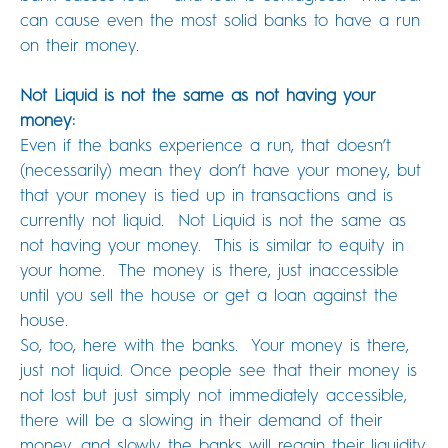
can cause even the most solid banks to have a run
on their money.
Not Liquid is not the same as not having your
money:
Even if the banks experience a run, that doesn’t
(necessarily) mean they don’t have your money, but
that your money is tied up in transactions and is
currently not liquid. Not Liquid is not the same as
not having your money. This is similar to equity in
your home. The money is there, just inaccessible
until you sell the house or get a loan against the
house.
So, too, here with the banks. Your money is there,
just not liquid. Once people see that their money is
not lost but just simply not immediately accessible,
there will be a slowing in their demand of their
money, and slowly the banks will regain their liquidity.