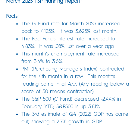
March 2023 TSP Planning Report:
Facts:
The G Fund rate for March 2023 increased
back to 4.125%. It was 3.625% last month.
The Fed Funds interest rate increased to
4.83%. It was .08% just over a year ago.
This month’s unemployment rate increased
from 3.4% to 3.6%.
PMI (Purchasing Managers Index) contracted
for the 4th month in a row. This month’s
reading came in at 47.7. (Any reading below a
score of 50 means contraction).
The S&P 500 (C Fund) decreased -2.44% in
February. YTD, S&P500 is up 3.81%
The 3rd estimate of Q4 (2022) GDP has come
out, showing a 2.7% growth in GDP.