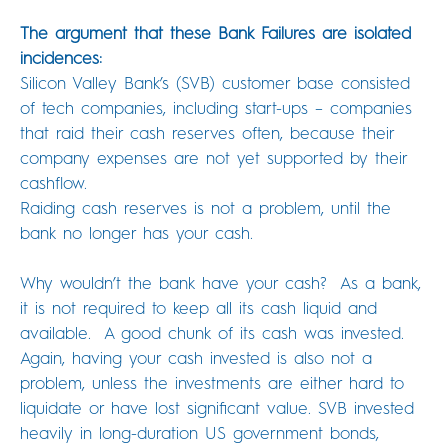
The argument that these Bank Failures are isolated
incidences:
Silicon Valley Bank’s (SVB) customer base consisted
of tech companies, including start-ups – companies
that raid their cash reserves often, because their
company expenses are not yet supported by their
cashflow.
Raiding cash reserves is not a problem, until the
bank no longer has your cash.
Why wouldn’t the bank have your cash? As a bank,
it is not required to keep all its cash liquid and
available. A good chunk of its cash was invested.
Again, having your cash invested is also not a
problem, unless the investments are either hard to
liquidate or have lost significant value. SVB invested
heavily in long-duration US government bonds,