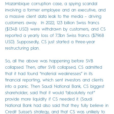
Mozambique corruption case, a spying scandal
involving a former employee and an executive, and
a massive client data leak to the media – driving
customers away. In 2022, 123 billion Swiss francs
($134B USD) were withdrawn by customers, and CS
reported a yearly loss of 7.3bn Swiss francs ($7.96B
USD). Supposedly, CS just started a three-year
restructuring plan.
So, all the above was happening before SVB
collapsed. Then, after SVB collapsed, CS admitted
that it had found “material weaknesses” in its
financial reporting, which sent investors and clients
into a panic. Then Saudi National Bank, CS biggest
shareholder, said that it would “absolutely not”
provide more liquidity if CS needed it. (Saudi
National Bank had also said that they fully believe in
Credit Suisse’s strategy, and that CS was unlikely to