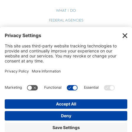
WHAT I DO
FEDERAL AGENCIES
WEBINARS
BLOG
TERMS OF SERVICE
PRIVACY POLICY
COOKIE POLICY
STEPHEN ZELCER © 2026 ALL RIGHTS RESERVED