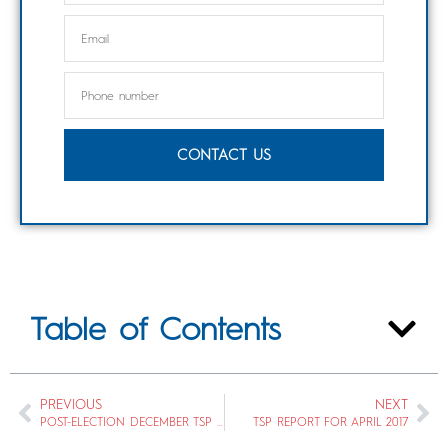
CONTACT US
Table of Contents
PREVIOUS
NEXT
POST-ELECTION DECEMBER TSP REPORT
TSP REPORT FOR APRIL 2017