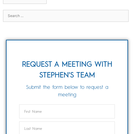
REQUEST A MEETING WITH
STEPHEN'S TEAM
Submit the form below to request a
meeting