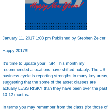
January 11, 2017 1:03 pm
Published by Stephen Zelcer
Happy 2017!!!
It’s time to update your TSP. This month my
recommended allocations have shifted notably. The US
business cycle is reporting strengths in many key areas,
suggesting that the
some of the asset classes are
actually LESS RISKY than they have been over the past
10-12 months.
In terms you may remember from the class (for those of