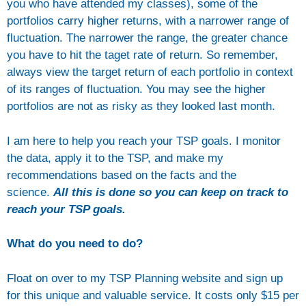
you who have attended my classes), some of the
portfolios carry higher returns, with a narrower range of
fluctuation. The narrower the range, the greater chance
you have to hit the taget rate of return. So remember,
always view the target return of each portfolio in context
of its ranges of fluctuation. You may see the higher
portfolios are not as risky as they looked last month.
I am here to help you reach your TSP goals. I monitor
the data, apply it to the TSP, and make my
recommendations based on the facts and the
science.
All this is done so you can keep on track to
reach your TSP goals.
What do you need to do?
Float on over to my TSP Planning website and sign up
for this unique and valuable service. It costs only $15 per