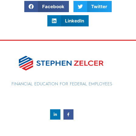
Facebook
Twitter
LinkedIn
FINANCIAL EDUCATION FOR FEDERAL EMPLOYEES