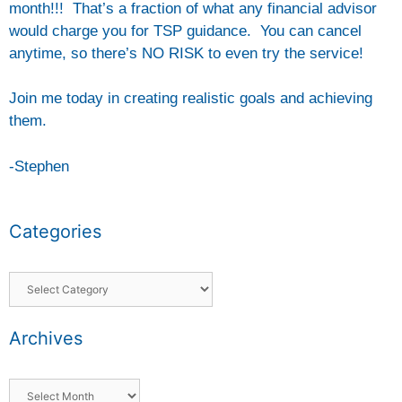
month!!! That’s a fraction of what any financial advisor
would charge you for TSP guidance. You can cancel
anytime, so there’s NO RISK to even try the service!
Join me today in creating realistic goals and achieving
them.
-Stephen
Categories
Archives