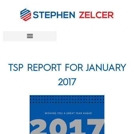
FEDERAL AGENCIES
TSP REPORT FOR JANUARY
2017