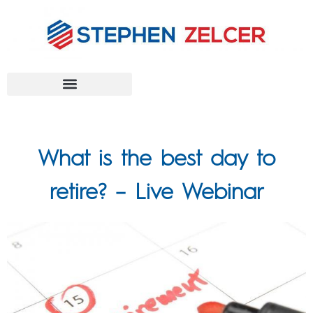
FEDERAL AGENCIES
What is the best day to
retire? – Live Webinar