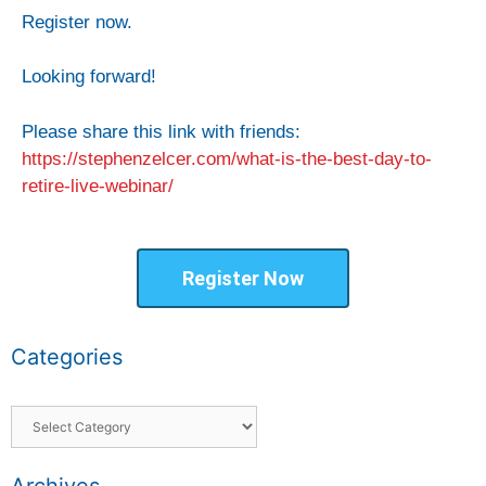
Register now.
Looking forward!
Please share this link with friends:
https://stephenzelcer.com/what-is-the-best-day-to-
retire-live-webinar/
Register Now
Categories