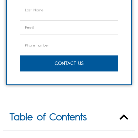
CONTACT US
Table of Contents