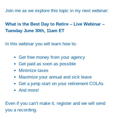
Join me as we explore this topic in my next webinar:
What is the Best Day to Retire – Live Webinar –
Tuesday June 30th, 11am ET
In this webinar you will learn how to:
Get free money from your agency
Get paid as soon as possible
Minimize taxes
Maximize your annual and sick leave
Get a jump start on your retirement COLAs
And more!
Even if you can’t make it, register and we will send
you a recording.