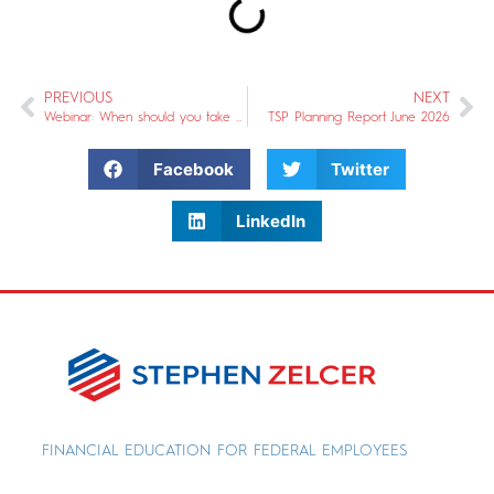
PREVIOUS
NEXT
Webinar: When should you take Social Security?
TSP Planning Report June 2026
Facebook
Twitter
LinkedIn
FINANCIAL EDUCATION FOR FEDERAL EMPLOYEES