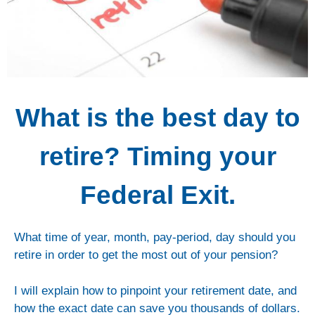
What is the best day to
retire? Timing your
Federal Exit.
What time of year, month, pay-period, day should you
retire in order to get the most out of your pension?
I will explain how to pinpoint your retirement date, and
how the exact date can save you thousands of dollars.