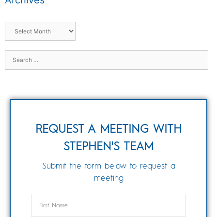
Archives
REQUEST A MEETING WITH
STEPHEN'S TEAM
Submit the form below to request a
meeting