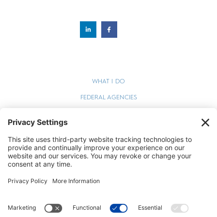
WHAT I DO
FEDERAL AGENCIES
WEBINARS
BLOG
TERMS OF SERVICE
PRIVACY POLICY
COOKIE POLICY