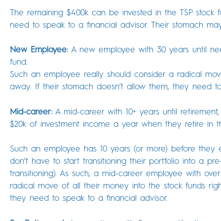
The remaining $400k can be invested in the TSP stock fu
need to speak to a financial advisor. Their stomach ma
New Employee:
A new employee with 30 years until need
fund.
Such an employee really should consider a radical move 
away. If their stomach doesn’t allow them, they need to
Mid-career:
A mid-career with 10+ years until retirement,
$20k of investment income a year when they retire in th
Such an employee has 10 years (or more) before they e
don’t have to start transitioning their portfolio into a p
transitioning). As such, a mid-career employee with over
radical move of all their money into the stock funds rig
they need to speak to a financial advisor.