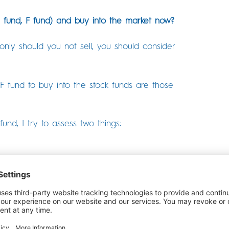
G fund, F fund) and buy into the market now?
nly should you not sell, you should consider
 fund to buy into the stock funds are those
d, I try to assess two things:
lio have until you need this money?
rticle, but I can address the math.
ime before they need to tap into this TSP money
 true for people who are still working and