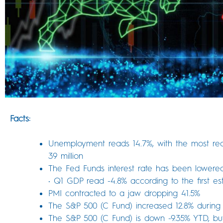
Facts:
Unemployment reads 14.7%, with the most re
39 million
The Fed Funds interest rate has been lowere
• Q1 GDP read -4.8% according to the first est
PMI contracted to a jaw dropping 41.5%
The S&P 500 (C Fund) increased 12.8% during 
The S&P 500 (C Fund) is down -9.35% YTD, but