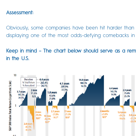
Assessment:
Obviously, some companies have been hit harder than o
displaying one of the most odds-defying comebacks in 
Keep in mind – The chart below should serve as a rem
in the U.S.