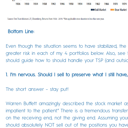
Bottom Line:
Even though the situation seems to have stabilized, the p
greater risk in each of my 4 portfolios below. Also, s
should guide how to should handle your TSP (and outsi
1. I’m nervous. Should I sell to preserve what I still have
The short answer – stay put!
Warren Buffett amazingly described the stock market as 
impatient to the patient.” There is a tremendous transf
on the receiving end, not the giving end. Assuming you
should absolutely NOT sell out of the positions you ha