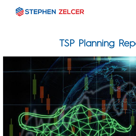
TSP Planning Re