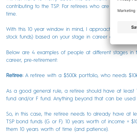
contributing to the TSP. For retirees who are no longer m
time.
With this 10 year window in mind, I approach the questi
stock funds) based on your stage in career and distanc
Below are 4 examples of people at different stages in 
career, pre-retirement:
Retiree:
A retiree with a $500k portfolio, who needs $10
As a good general rule, a retiree should have at least
fund and/or F fund. Anything beyond that can be used 
So, in this case, the retiree needs to already have at l
TSP bond funds (G or F). 10 years worth of income = $100
them 10 years worth of time (and patience).