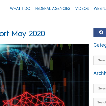
WHAT I DO
FEDERAL AGENCIES
VIDEOS
WEBIN
port May 2020
Categ
Archi