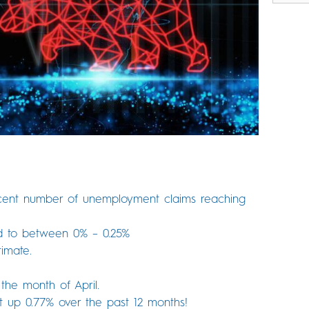
cent number of unemployment claims reaching
d to between 0% – 0.25%
imate.
the month of April.
 up 0.77% over the past 12 months!