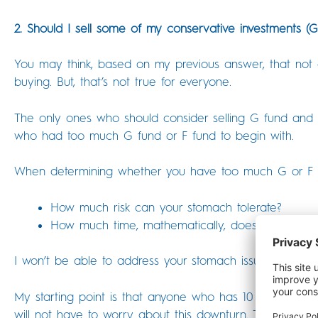
2. Should I sell some of my conservative investments (
You may think, based on my previous answer, that not o
buying. But, that’s not true for everyone.
The only ones who should consider selling G fund and F
who had too much G fund or F fund to begin with.
When determining whether you have too much G or F fun
How much risk can your stomach tolerate?
How much time, mathematically, does your portfo
I won’t be able to address your stomach issues in this a
My starting point is that anyone who has 10 years of t
will not have to worry about this downturn. This is 100%