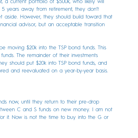
, a current portfolio of $500k, who likely will
 5 years away from retirement, they don’t
t aside. However, they should build toward that
inancial advisor, but an acceptable transition
be moving $20k into the TSP bond funds. This
 funds. The remainder of their investments
they should put $20k into TSP bond funds, and
ored and reevaluated on a year-by-year basis.
ds now, until they return to their pre-drop
 between C and S funds on new money. I am not
or it. Now is not the time to buy into the G or