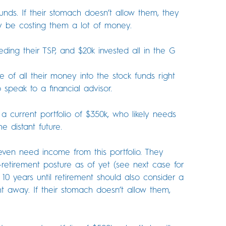
nds. If their stomach doesn’t allow them, they
y be costing them a lot of money.
ing their TSP, and $20k invested all in the G
of all their money into the stock funds right
 speak to a financial advisor.
 a current portfolio of $350k, who likely needs
e distant future.
ven need income from this portfolio. They
re-retirement posture as of yet (see next case for
 10 years until retirement should also consider a
ht away. If their stomach doesn’t allow them,