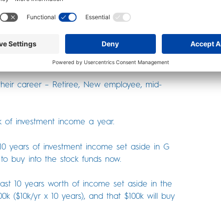
aking TSP contributions, this is true 96% of the
on (of selling G or F funds to buy into the TSP
e from retirement.
their career – Retiree, New employee, mid-
k of investment income a year.
 10 years of investment income set aside in G
to buy into the stock funds now.
east 10 years worth of income set aside in the
k ($10k/yr x 10 years), and that $100k will buy