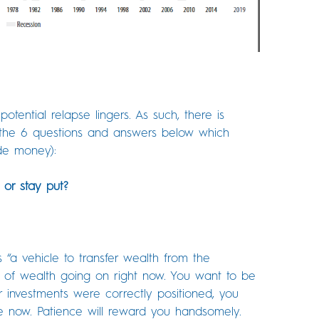
otential relapse lingers. As such, there is
ee the 6 questions and answers below which
de money):
, or stay put?
“a vehicle to transfer wealth from the
er of wealth going on right now. You want to be
r investments were correctly positioned, you
ve now. Patience will reward you handsomely.