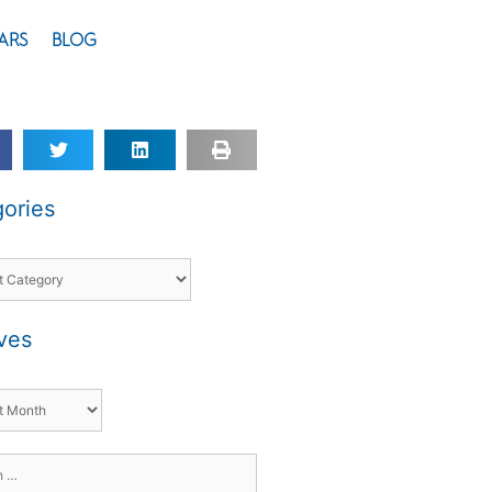
ARS
BLOG
ories
ves