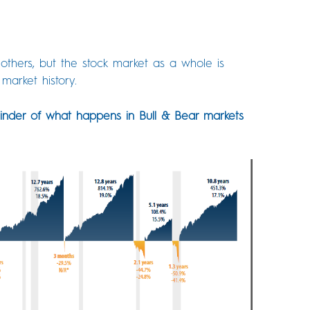
thers, but the stock market as a whole is
market history.
inder of what happens in Bull & Bear markets