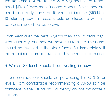
Pre-Retirement:
A pre-retiree with 5 years until retirement
need $10k of investment income a year. Since they are
need to already have the 10 years of income ($100k) se
10k starting now. This case should be discussed with a f
approach would be as follows:
Each year over the next 5 years they should gradually 
way, after 5 years they will have $100k in the TSP bond
should be invested in the stock funds. So, immediately 
the remainder can be invested. This needs to be monit
3. Which TSP funds should I be investing in now?
Future contributions should be purchasing the C & S fun
levels. I am comfortable recommending a 70/30 split
confident in the I fund, so I currently do not advocate f
F funds.